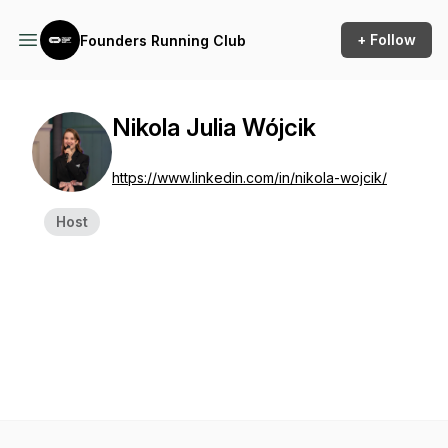
+ Follow
Founders Running Club
Nikola Julia Wójcik
https://www.linkedin.com/in/nikola-wojcik/
Host