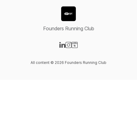
Founders Running Club
Visit our LinkedIn page
Visit our Instagram page
Visit our Website page
All content © 2026 Founders Running Club