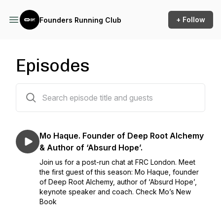
+ Follow
Founders Running Club
Episodes
2 episodes
Mo Haque. Founder of Deep Root Alchemy
& Author of ‘Absurd Hope’.
Join us for a post-run chat at FRC London. Meet
the first guest of this season: Mo Haque, founder
of Deep Root Alchemy, author of ‘Absurd Hope’,
keynote speaker and coach. Check Mo’s New
Book