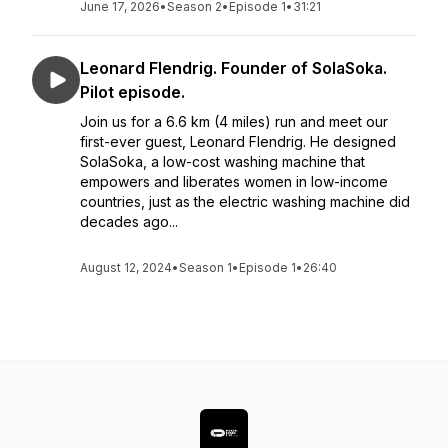
June 17, 2026
•
Season 2
•
Episode 1
•
31:21
Leonard Flendrig. Founder of SolaSoka.
Pilot episode.
Join us for a 6.6 km (4 miles) run and meet our
first-ever guest, Leonard Flendrig. He designed
SolaSoka, a low-cost washing machine that
empowers and liberates women in low-income
countries, just as the electric washing machine did
decades ago...
August 12, 2024
•
Season 1
•
Episode 1
•
26:40