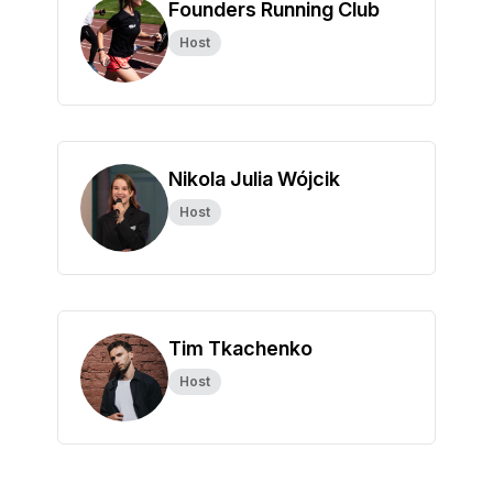
Founders Running Club
Host
Nikola Julia Wójcik
Host
Tim Tkachenko
Host