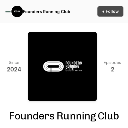
+ Follow
Founders Running Club
Since
Episodes
2024
2
Founders Running Club