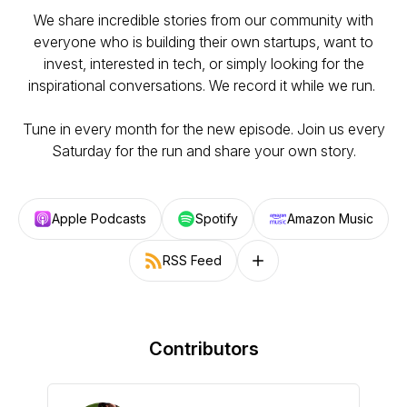
We share incredible stories from our community with
everyone who is building their own startups, want to
invest, interested in tech, or simply looking for the
inspirational conversations. We record it while we run.
Tune in every month for the new episode. Join us every
Saturday for the run and share your own story.
Apple Podcasts
Spotify
Amazon Music
RSS Feed
Follow on other platforms
Contributors