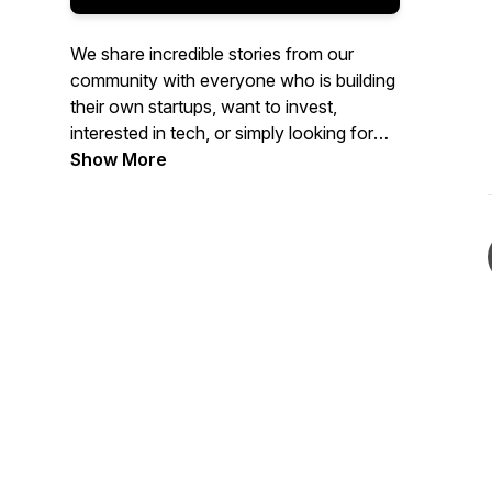
We share incredible stories from our
community with everyone who is building
their own startups, want to invest,
interested in tech, or simply looking for
the inspirational conversations. We
Show More
record it while we run.
Tune in every month for the new episode.
Join us every Saturday for the run and
share your own story.