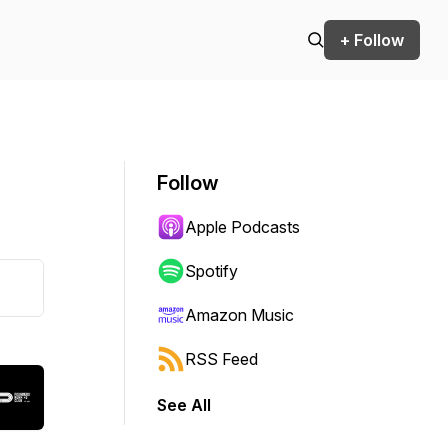
+ Follow
Follow
Apple Podcasts
Spotify
Amazon Music
RSS Feed
See All