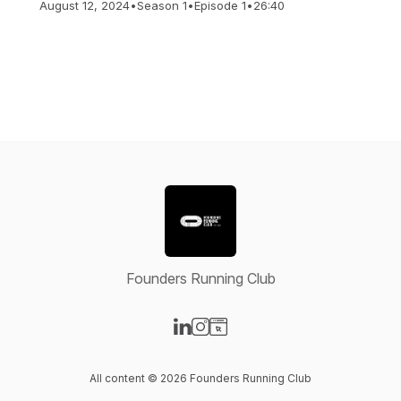
August 12, 2024
•
Season 1
•
Episode 1
•
26:40
Founders Running Club
Visit our LinkedIn page
Visit our Instagram page
Visit our Website page
All content © 2026 Founders Running Club