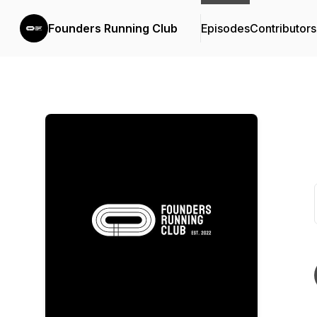
Founders Running Club
Episodes
Contributors