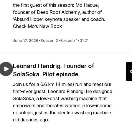
the first guest of this season: Mo Haque,
founder of Deep Root Alchemy, author of
‘Absurd Hope’, keynote speaker and coach.
Check Mo’s New Book
June 17, 2026
•
Season 2
•
Episode 1
•
31:21
Leonard Flendrig. Founder of
SolaSoka. Pilot episode.
Join us for a 6.6 km (4 miles) run and meet our
first-ever guest, Leonard Flendrig. He designed
SolaSoka, a low-cost washing machine that
empowers and liberates women in low-income
countries, just as the electric washing machine
did decades ago...