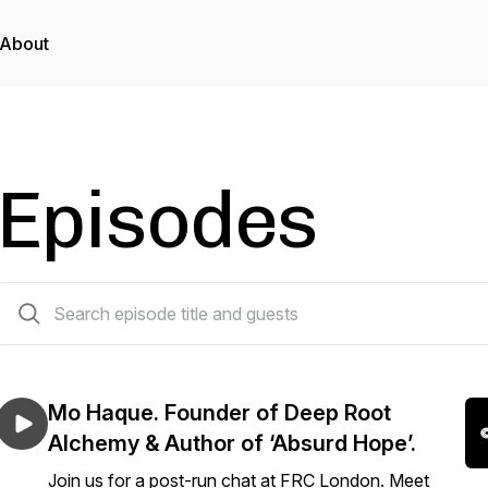
About
Episodes
2 episodes
Mo Haque. Founder of Deep Root
Alchemy & Author of ‘Absurd Hope’.
Join us for a post-run chat at FRC London. Meet