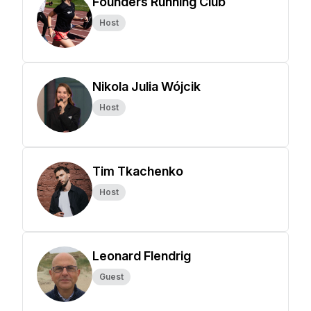
Founders Running Club
Host
Nikola Julia Wójcik
Host
Tim Tkachenko
Host
Leonard Flendrig
Guest