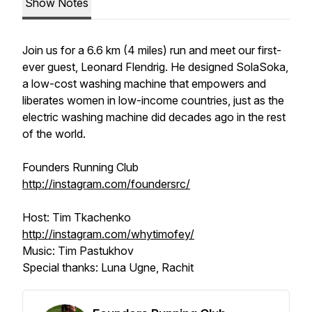
Show Notes
Join us for a 6.6 km (4 miles) run and meet our first-
ever guest, Leonard Flendrig. He designed SolaSoka,
a low-cost washing machine that empowers and
liberates women in low-income countries, just as the
electric washing machine did decades ago in the rest
of the world.
Founders Running Club
http://instagram.com/foundersrc/
Host: Tim Tkachenko
http://instagram.com/whytimofey/
Music: Tim Pastukhov
Special thanks: Luna Ugne, Rachit