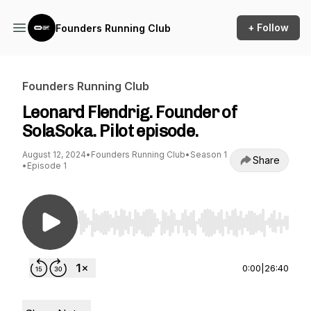
+ Follow
Founders Running Club
Founders Running Club
Leonard Flendrig. Founder of
SolaSoka. Pilot episode.
August 12, 2024
•
Founders Running Club
•
Season 1
Share
•
Episode 1
Use Left/Right to seek, Home/End to jump to st
0:00
|
26:40