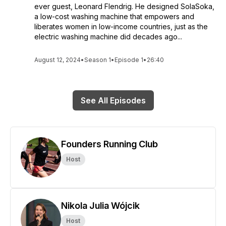
ever guest, Leonard Flendrig. He designed SolaSoka,
a low-cost washing machine that empowers and
liberates women in low-income countries, just as the
electric washing machine did decades ago...
August 12, 2024
•
Season 1
•
Episode 1
•
26:40
See All Episodes
Founders Running Club
Host
Nikola Julia Wójcik
Host