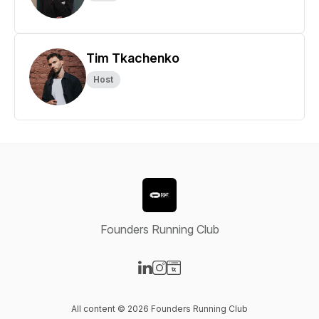
Tim Tkachenko
Host
Founders Running Club
Visit our LinkedIn page
Visit our Instagram page
Visit our Website page
All content © 2026 Founders Running Club