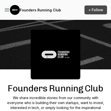
+ Follow
Founders Running Club
Podcast Background Image
Founders Running Club
We share incredible stories from our community with
everyone who is building their own startups, want to invest,
interested in tech, or simply looking for the inspirational