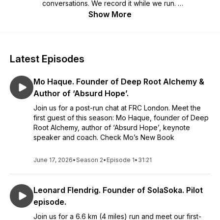
conversations. We record it while we run.
Show More
Tune in every month for the new episode. Join us every
Saturday for the run and share your own story.
Latest Episodes
Mo Haque. Founder of Deep Root Alchemy &
Author of ‘Absurd Hope’.
Join us for a post-run chat at FRC London. Meet the
first guest of this season: Mo Haque, founder of Deep
Root Alchemy, author of ‘Absurd Hope’, keynote
speaker and coach. Check Mo’s New Book
June 17, 2026
•
Season 2
•
Episode 1
•
31:21
Leonard Flendrig. Founder of SolaSoka. Pilot
episode.
Join us for a 6.6 km (4 miles) run and meet our first-