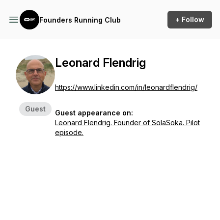
+ Follow
Founders Running Club
Leonard Flendrig
https://www.linkedin.com/in/leonardflendrig/
Guest
Guest appearance on:
Leonard Flendrig. Founder of SolaSoka. Pilot
episode.