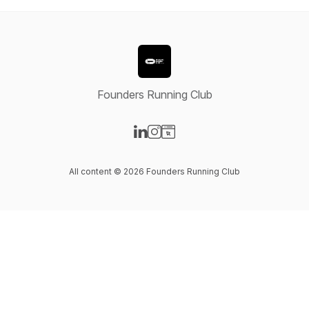
Founders Running Club
Visit our LinkedIn page
Visit our Instagram page
Visit our Website page
All content © 2026 Founders Running Club